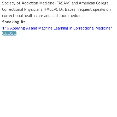
Society of Addiction Medicine (FASAM) and American College
Correctional Physicians (FACCP). Dr. Bates frequent speaks on
correctional health care and addiction medicine.
Speaking At
146 Applying AI and Machine Learning in Correctional Medicine*
CLOSE