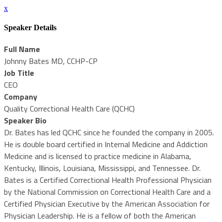
x
Speaker Details
Full Name
Johnny Bates MD, CCHP-CP
Job Title
CEO
Company
Quality Correctional Health Care (QCHC)
Speaker Bio
Dr. Bates has led QCHC since he founded the company in 2005.
He is double board certified in Internal Medicine and Addiction
Medicine and is licensed to practice medicine in Alabama,
Kentucky, Illinois, Louisiana, Mississippi, and Tennessee. Dr.
Bates is a Certified Correctional Health Professional Physician
by the National Commission on Correctional Health Care and a
Certified Physician Executive by the American Association for
Physician Leadership. He is a fellow of both the American