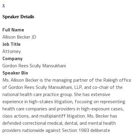
x
Speaker Details
Full Name
Allison Becker JD
Job Title
Attorney
Company
Gordon Rees Scully Mansukhani
Speaker Bio
Ms. Allison Becker is the managing partner of the Raleigh office
of Gordon Rees Scully Mansukhani, LLP, and co-chair of the
national health care practice group. She has extensive
experience in high-stakes litigation, focusing on representing
health care companies and providers in high-exposure cases,
class actions, and multiplaintiff litigation. Ms. Becker has
defended correctional medical, dental, and mental health
providers nationwide against Section 1983 deliberate