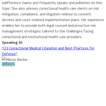
indifference claims and frequently speaks and publishes on this
topic. She also advises correctional health care clients on risk
mitigation, compliance, and litigation related to consent
decrees and court-ordered implementation plans. Her experience
enables her to provide both legal counsel and proactive risk
management strategies tailored to the challenges facing
correctional and institutional health care providers.
Speaking At
123 Correctional Medical Litigation and Best Practices for
Defense*
CLOSE