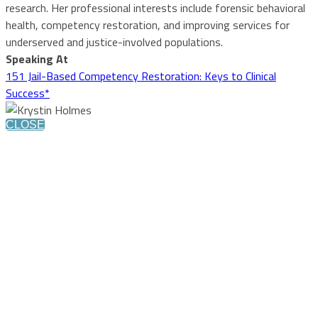
research. Her professional interests include forensic behavioral
health, competency restoration, and improving services for
underserved and justice-involved populations.
Speaking At
151 Jail-Based Competency Restoration: Keys to Clinical
Success*
CLOSE