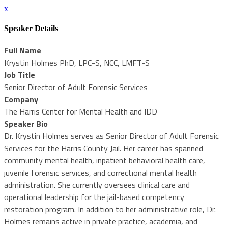
x
Speaker Details
Full Name
Krystin Holmes PhD, LPC-S, NCC, LMFT-S
Job Title
Senior Director of Adult Forensic Services
Company
The Harris Center for Mental Health and IDD
Speaker Bio
Dr. Krystin Holmes serves as Senior Director of Adult Forensic
Services for the Harris County Jail. Her career has spanned
community mental health, inpatient behavioral health care,
juvenile forensic services, and correctional mental health
administration. She currently oversees clinical care and
operational leadership for the jail-based competency
restoration program. In addition to her administrative role, Dr.
Holmes remains active in private practice, academia, and