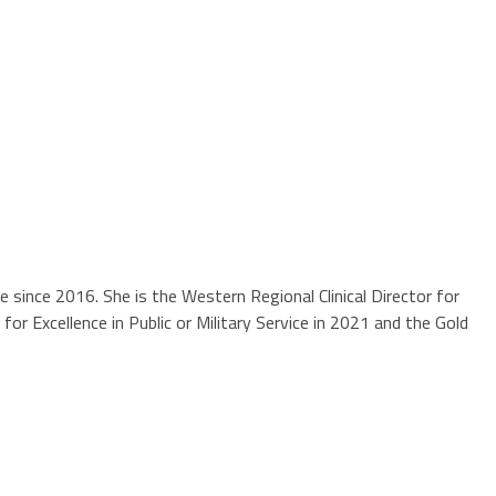
ne since 2016. She is the Western Regional Clinical Director for
r Excellence in Public or Military Service in 2021 and the Gold