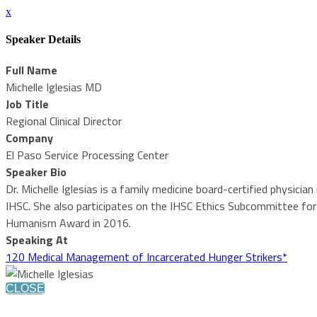
x
Speaker Details
Full Name
Michelle Iglesias MD
Job Title
Regional Clinical Director
Company
El Paso Service Processing Center
Speaker Bio
Dr. Michelle Iglesias is a family medicine board-certified physicia
IHSC. She also participates on the IHSC Ethics Subcommittee for H
Humanism Award in 2016.
Speaking At
120 Medical Management of Incarcerated Hunger Strikers*
CLOSE