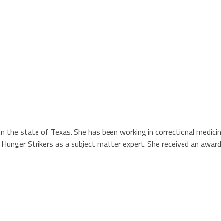
n in the state of Texas. She has been working in correctional medici
unger Strikers as a subject matter expert. She received an award fo