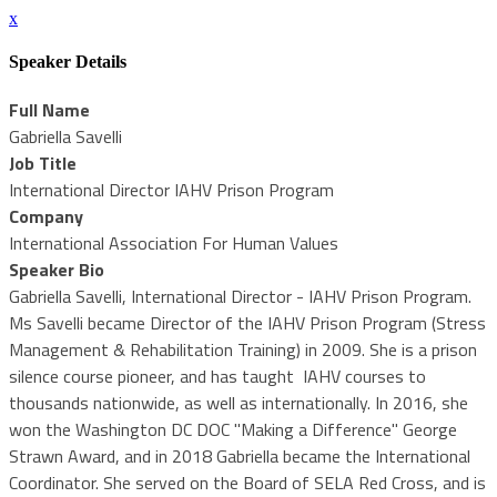
x
Speaker Details
Full Name
Gabriella Savelli
Job Title
International Director IAHV Prison Program
Company
International Association For Human Values
Speaker Bio
Gabriella Savelli, International Director - IAHV Prison Program.
Ms Savelli became Director of the IAHV Prison Program (Stress
Management & Rehabilitation Training) in 2009. She is a prison
silence course pioneer, and has taught IAHV courses to
thousands nationwide, as well as internationally. In 2016, she
won the Washington DC DOC "Making a Difference" George
Strawn Award, and in 2018 Gabriella became the International
Coordinator. She served on the Board of SELA Red Cross, and is