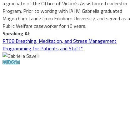
a graduate of the Office of Victim's Assistance Leadership
Program. Prior to working with IAHV, Gabriella graduated
Magna Cum Laude from Edinboro University, and served as a
Public Welfare caseworker for 10 years.
Speaking At
RT08 Breathing, Meditation, and Stress Management
Programming for Patients and Staff*
CLOSE