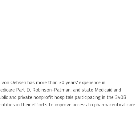
 Mr. von Oehsen has more than 30 years' experience in
Medicare Part D, Robinson-Patman, and state Medicaid and
ic and private nonprofit hospitals participating in the 340B
ntities in their efforts to improve access to pharmaceutical care