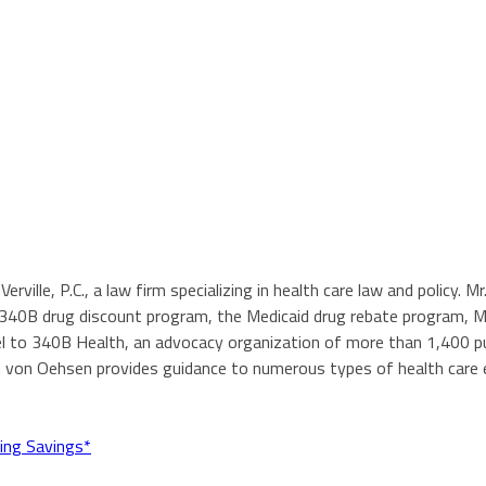
Verville, P.C., a law firm specializing in health care law and policy.
e 340B drug discount program, the Medicaid drug rebate program, 
 to 340B Health, an advocacy organization of more than 1,400 publ
. von Oehsen provides guidance to numerous types of health care e
ing Savings*