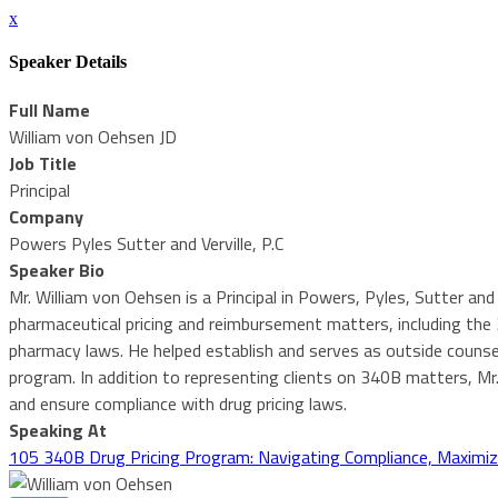
x
Speaker Details
Full Name
William von Oehsen JD
Job Title
Principal
Company
Powers Pyles Sutter and Verville, P.C
Speaker Bio
Mr. William von Oehsen is a Principal in Powers, Pyles, Sutter and 
pharmaceutical pricing and reimbursement matters, including th
pharmacy laws. He helped establish and serves as outside counsel
program. In addition to representing clients on 340B matters, Mr
and ensure compliance with drug pricing laws.
Speaking At
105 340B Drug Pricing Program: Navigating Compliance, Maximiz