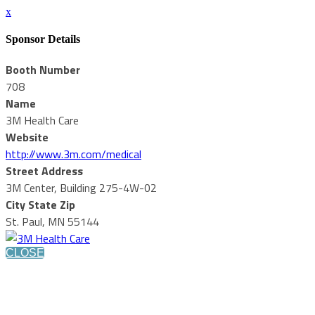
x
Sponsor Details
Booth Number
708
Name
3M Health Care
Website
http://www.3m.com/medical
Street Address
3M Center, Building 275-4W-02
City State Zip
St. Paul, MN 55144
CLOSE