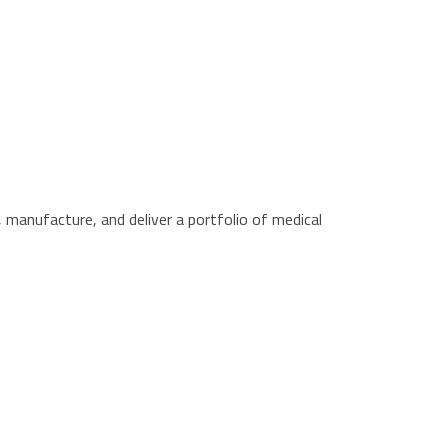
manufacture, and deliver a portfolio of medical