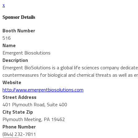
x
Sponsor Details
Booth Number
516
Name
Emergent Biosolutions
Description
Emergent BioSolutions is a global life sciences company dedicate
countermeasures for biological and chemical threats as well as e
Website
http://www.emergentbiosolutions.com
Street Address
401 Plymouth Road, Suite 400
City State Zip
Plymouth Meeting, PA 19462
Phone Number
(844) 232-7811