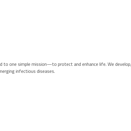
d to one simple mission—to protect and enhance life. We develop, 
merging infectious diseases.