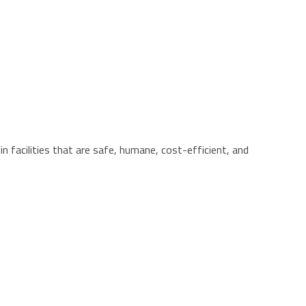
n facilities that are safe, humane, cost-efficient, and