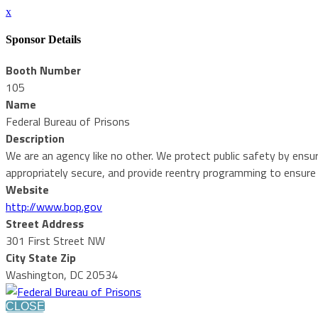
x
Sponsor Details
Booth Number
105
Name
Federal Bureau of Prisons
Description
We are an agency like no other. We protect public safety by ensur
appropriately secure, and provide reentry programming to ensure
Website
http://www.bop.gov
Street Address
301 First Street NW
City State Zip
Washington, DC 20534
CLOSE