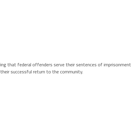
ing that federal offenders serve their sentences of imprisonment i
 their successful return to the community.