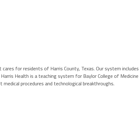
t cares for residents of Harris County, Texas. Our system includes 
ls. Harris Health is a teaching system for Baylor College of Medici
st medical procedures and technological breakthroughs.