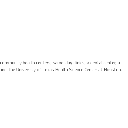
community health centers, same-day clinics, a dental center, a
ne and The University of Texas Health Science Center at Houston.