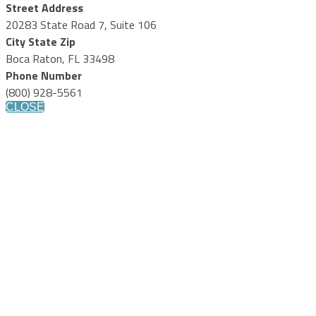
Street Address
20283 State Road 7, Suite 106
City State Zip
Boca Raton, FL 33498
Phone Number
(800) 928-5561
CLOSE