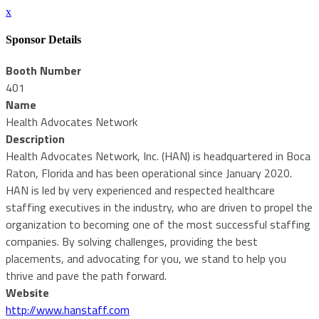
x
Sponsor Details
Booth Number
401
Name
Health Advocates Network
Description
Health Advocates Network, Inc. (HAN) is headquartered in Boca
Raton, Florida and has been operational since January 2020.
HAN is led by very experienced and respected healthcare
staffing executives in the industry, who are driven to propel the
organization to becoming one of the most successful staffing
companies. By solving challenges, providing the best
placements, and advocating for you, we stand to help you
thrive and pave the path forward.
Website
http://www.hanstaff.com