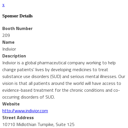
x
Sponsor Details
Booth Number
209
Name
Indivior
Description
Indivior is a global pharmaceutical company working to help
change patients' lives by developing medicines to treat
substance use disorders (SUD) and serious mental illnesses. Our
vision is that all patients around the world will have access to
evidence-based treatment for the chronic conditions and co-
occurring disorders of SUD.
Website
http://www.indivior.com
Street Address
10710 Midlothian Turnpike, Suite 125