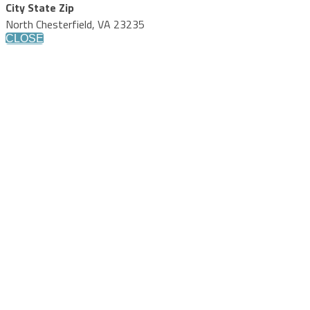
City State Zip
North Chesterfield, VA 23235
CLOSE