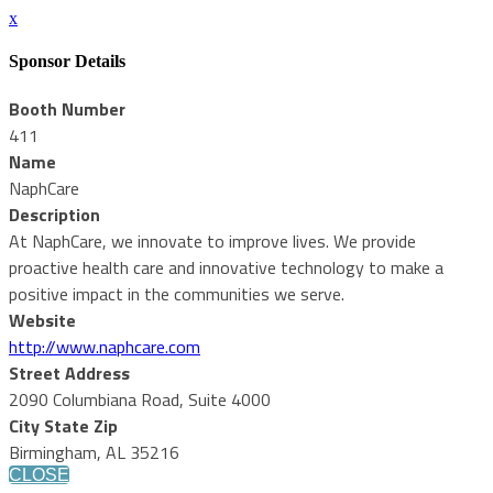
x
Sponsor Details
Booth Number
411
Name
NaphCare
Description
At NaphCare, we innovate to improve lives. We provide
proactive health care and innovative technology to make a
positive impact in the communities we serve.
Website
http://www.naphcare.com
Street Address
2090 Columbiana Road, Suite 4000
City State Zip
Birmingham, AL 35216
CLOSE