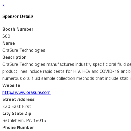
x
Sponsor Details
Booth Number
500
Name
OraSure Technologies
Description
OraSure Technologies manufactures industry specific oral fluid de
product lines include rapid tests for HIV, HCV and COVID-19 antib
numerous oral fluid sample collection methods that include stabil
Website
http://www.orasure.com
Street Address
220 East First
City State Zip
Bethlehem, PA 18015
Phone Number