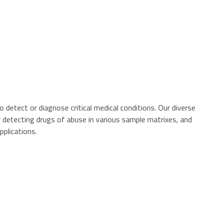
 detect or diagnose critical medical conditions. Our diverse
r detecting drugs of abuse in various sample matrixes, and
pplications.