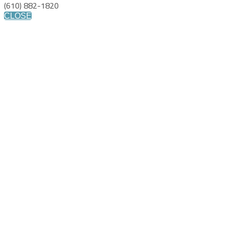
(610) 882-1820
CLOSE