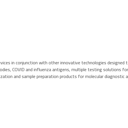
vices in conjunction with other innovative technologies designed to
odies, COVID and influenza antigens, multiple testing solutions fo
ization and sample preparation products for molecular diagnostic a