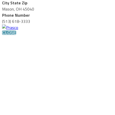
City State Zip
Mason, OH 45040
Phone Number
(513) 618-3333
CLOSE