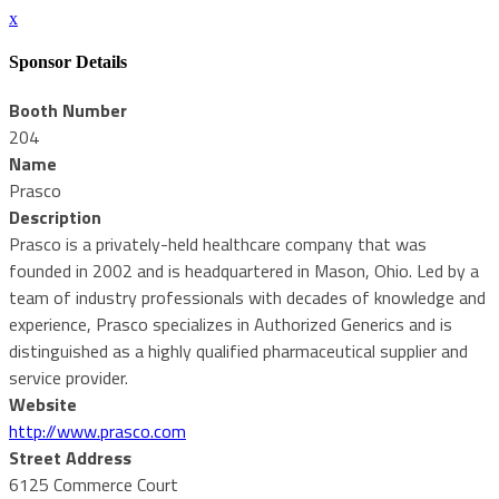
x
Sponsor Details
Booth Number
204
Name
Prasco
Description
Prasco is a privately-held healthcare company that was
founded in 2002 and is headquartered in Mason, Ohio. Led by a
team of industry professionals with decades of knowledge and
experience, Prasco specializes in Authorized Generics and is
distinguished as a highly qualified pharmaceutical supplier and
service provider.
Website
http://www.prasco.com
Street Address
6125 Commerce Court