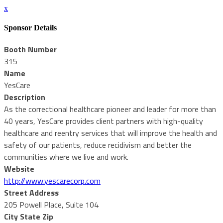
x
Sponsor Details
Booth Number
315
Name
YesCare
Description
As the correctional healthcare pioneer and leader for more than
40 years, YesCare provides client partners with high-quality
healthcare and reentry services that will improve the health and
safety of our patients, reduce recidivism and better the
communities where we live and work.
Website
http://www.yescarecorp.com
Street Address
205 Powell Place, Suite 104
City State Zip