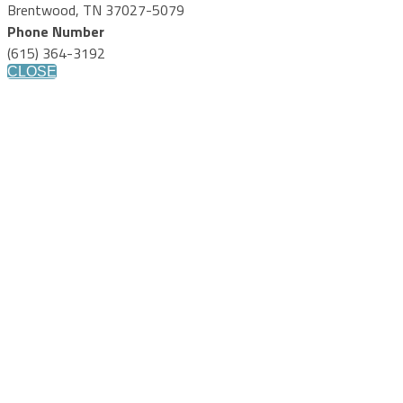
Brentwood, TN 37027-5079
Phone Number
(615) 364-3192
CLOSE