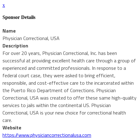
x
Sponsor Details
Name
Physician Correctional, USA
Description
For over 20 years, Physician Correctional, Inc. has been
successful at providing excellent health care through a group of
experienced and committed professionals. In response to a
federal court case, they were asked to bring efficient,
responsible, and cost-effective care to the incarcerated within
the Puerto Rico Department of Corrections. Physician
Correctional, USA was created to offer these same high-quality
services to jails within the continental US. Physician
Correctional, USA is your new choice for correctional health
care.
Website
https://www.physiciancorrectionalusa.com