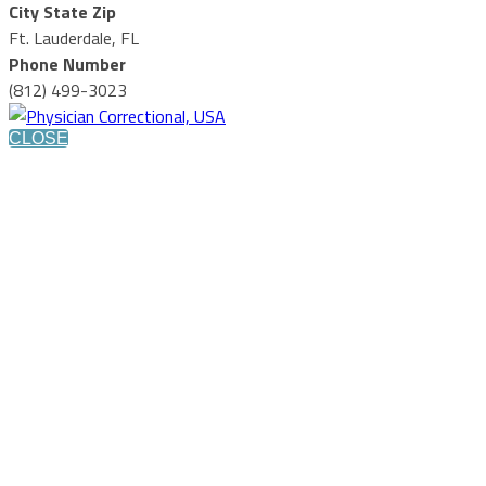
City State Zip
Ft. Lauderdale, FL
Phone Number
(812) 499-3023
CLOSE