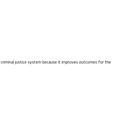
e criminal justice system because it improves outcomes for the