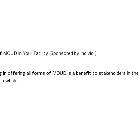
 MOUD in Your Facility (Sponsored by Indivior)
 in offering all forms of MOUD is a benefit to stakeholders in th
 a whole.