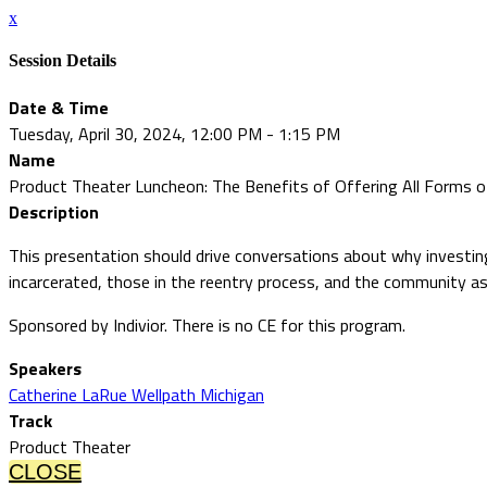
x
Session Details
Date & Time
Tuesday, April 30, 2024, 12:00 PM - 1:15 PM
Name
Product Theater Luncheon: The Benefits of Offering All Forms of
Description
This presentation should drive conversations about why investing
incarcerated, those in the reentry process, and the community as
Sponsored by Indivior. There is no CE for this program.
Speakers
Catherine LaRue Wellpath Michigan
Track
Product Theater
CLOSE