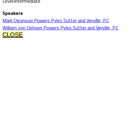
Level:Intermediate
Speakers
Mark Ogunsusi Powers Pyles Sutter and Verville, P.C
William von Oehsen Powers Pyles Sutter and Verville, P.C
CLOSE