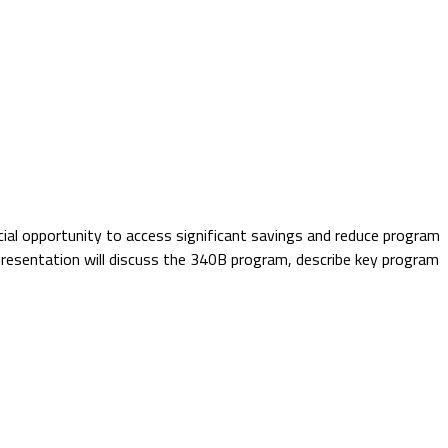
cial opportunity to access significant savings and reduce program
 presentation will discuss the 340B program, describe key program