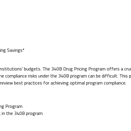
ing Savings*
institutions' budgets. The 340B Drug Pricing Program offers a cru
he compliance risks under the 340B program can be difficult. This
y review best practices for achieving optimal program compliance.
ing Program
ng in the 340B program