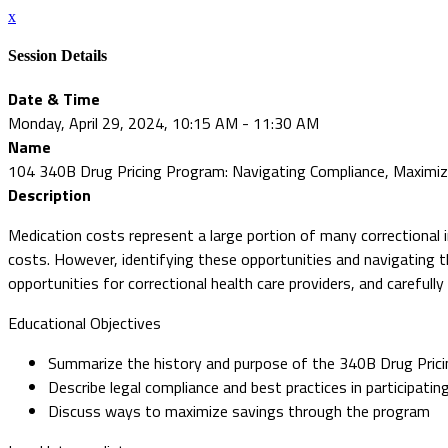
x
Session Details
Date & Time
Monday, April 29, 2024, 10:15 AM - 11:30 AM
Name
104 340B Drug Pricing Program: Navigating Compliance, Maximiz
Description
Medication costs represent a large portion of many correctional 
costs. However, identifying these opportunities and navigating t
opportunities for correctional health care providers, and carefull
Educational Objectives
Summarize the history and purpose of the 340B Drug Pric
Describe legal compliance and best practices in participati
Discuss ways to maximize savings through the program