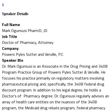
x
Speaker Details
Full Name
Mark Ogunsusi PharmD, JD
Job Title
Doctor of Pharmacy, Attorney
Company
Powers Pyles Sutter and Verville, P.C
Speaker Bio
Dr. Mark Ogunsusi is an Associate in the Drug Pricing and 340B
Program Practice Group of Powers Pyles Sutter & Verville. He
focuses his practice primarily on regulatory matters involving
pharmaceutical pricing and, specifically, the 340B federal drug
discount program. In addition to his legal degree, he holds a
Doctor's of Pharmacy degree. Dr. Ogunsusi regularly advises an
array of health care entities on the nuances of the 340B
program, the Medicaid drug rebate program, federal pharmacy