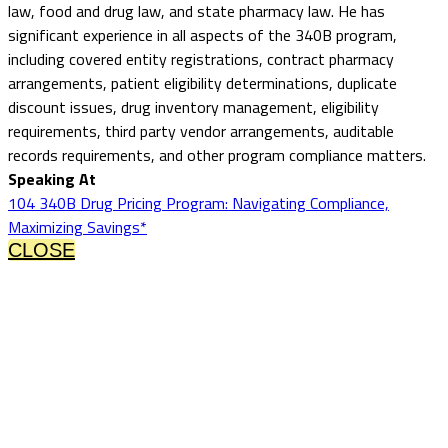
law, food and drug law, and state pharmacy law. He has
significant experience in all aspects of the 340B program,
including covered entity registrations, contract pharmacy
arrangements, patient eligibility determinations, duplicate
discount issues, drug inventory management, eligibility
requirements, third party vendor arrangements, auditable
records requirements, and other program compliance matters.
Speaking At
104 340B Drug Pricing Program: Navigating Compliance,
Maximizing Savings*
CLOSE