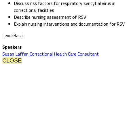
Discuss risk factors for respiratory syncytial virus in
correctional facilities
Describe nursing assessment of RSV
Explain nursing interventions and documentation for RSV
Level:Basic
Speakers
Susan Laffan Correctional Health Care Consultant
CLOSE