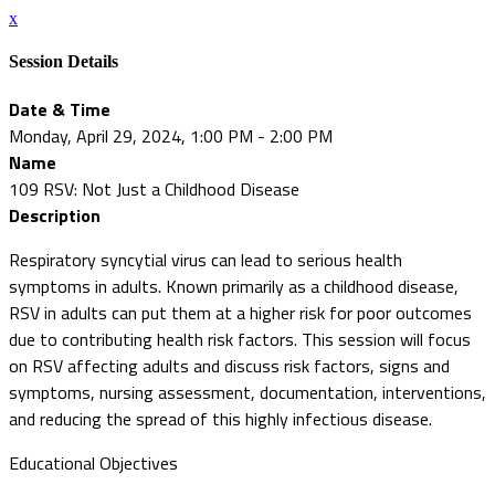
x
Session Details
Date & Time
Monday, April 29, 2024, 1:00 PM - 2:00 PM
Name
109 RSV: Not Just a Childhood Disease
Description
Respiratory syncytial virus can lead to serious health
symptoms in adults. Known primarily as a childhood disease,
RSV in adults can put them at a higher risk for poor outcomes
due to contributing health risk factors. This session will focus
on RSV affecting adults and discuss risk factors, signs and
symptoms, nursing assessment, documentation, interventions,
and reducing the spread of this highly infectious disease.
Educational Objectives