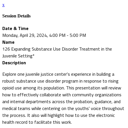
x
Session Details
Date & Time
Monday, April 29, 2024, 4:00 PM - 5:00 PM
Name
126 Expanding Substance Use Disorder Treatment in the
Juvenile Setting*
Description
Explore one juvenile justice center's experience in building a
robust substance use disorder program in response to rising
opioid use among its population. This presentation will review
how to effectively collaborate with community organizations
and internal departments across the probation, guidance, and
medical teams while centering on the youths' voice throughout
the process. It also will highlight how to use the electronic
health record to facilitate this work.