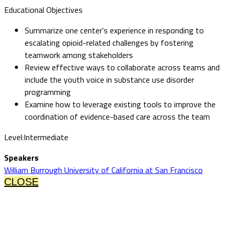
Educational Objectives
Summarize one center's experience in responding to
escalating opioid-related challenges by fostering
teamwork among stakeholders
Review effective ways to collaborate across teams and
include the youth voice in substance use disorder
programming
Examine how to leverage existing tools to improve the
coordination of evidence-based care across the team
Level:Intermediate
Speakers
William Burrough University of California at San Francisco
CLOSE