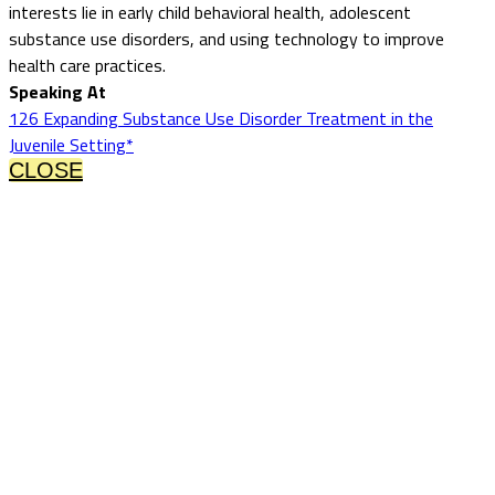
interests lie in early child behavioral health, adolescent
substance use disorders, and using technology to improve
health care practices.
Speaking At
126 Expanding Substance Use Disorder Treatment in the
Juvenile Setting*
CLOSE