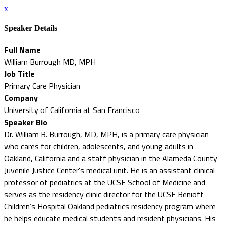
x
Speaker Details
Full Name
William Burrough MD, MPH
Job Title
Primary Care Physician
Company
University of California at San Francisco
Speaker Bio
Dr. William B. Burrough, MD, MPH, is a primary care physician
who cares for children, adolescents, and young adults in
Oakland, California and a staff physician in the Alameda County
Juvenile Justice Center's medical unit. He is an assistant clinical
professor of pediatrics at the UCSF School of Medicine and
serves as the residency clinic director for the UCSF Benioff
Children’s Hospital Oakland pediatrics residency program where
he helps educate medical students and resident physicians. His