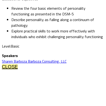
Review the four basic elements of personality
functioning as presented in the DSM-5
Describe personality as falling along a continuum of
pathology
Explore practical skills to work more effectively with
individuals who exhibit challenging personality functioning
Level:Basic
Speakers
Sharen Barboza Barboza Consulting, LLC
CLOSE