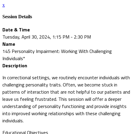
x
Session Details
Date & Time
Tuesday, April 30, 2024, 1:15 PM - 2:30 PM
Name
145 Personality Impairment: Working With Challenging
Individuals*
Description
In correctional settings, we routinely encounter individuals with
challenging personality traits. Often, we become stuck in
patterns of interaction that are not helpful to our patients and
leave us feeling frustrated. This session will offer a deeper
understanding of personality functioning and provide insights
into improved working relationships with these challenging
individuals.
Educational Objectives