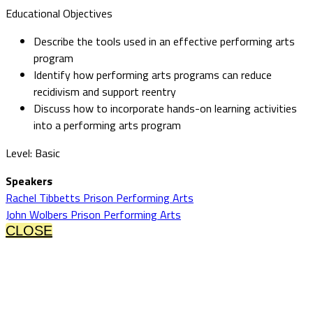
Educational Objectives
Describe the tools used in an effective performing arts
program
Identify how performing arts programs can reduce
recidivism and support reentry
Discuss how to incorporate hands-on learning activities
into a performing arts program
Level: Basic
Speakers
Rachel Tibbetts Prison Performing Arts
John Wolbers Prison Performing Arts
CLOSE