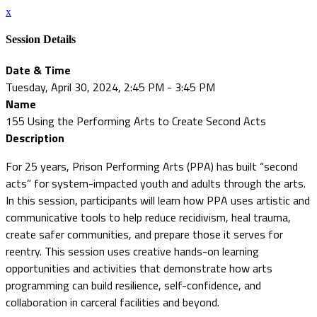
x
Session Details
Date & Time
Tuesday, April 30, 2024, 2:45 PM - 3:45 PM
Name
155 Using the Performing Arts to Create Second Acts
Description
For 25 years, Prison Performing Arts (PPA) has built “second
acts” for system-impacted youth and adults through the arts.
In this session, participants will learn how PPA uses artistic and
communicative tools to help reduce recidivism, heal trauma,
create safer communities, and prepare those it serves for
reentry. This session uses creative hands-on learning
opportunities and activities that demonstrate how arts
programming can build resilience, self-confidence, and
collaboration in carceral facilities and beyond.