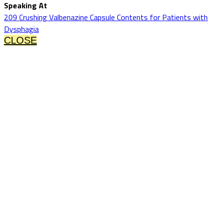
Speaking At
209 Crushing Valbenazine Capsule Contents for Patients with
Dysphagia
CLOSE