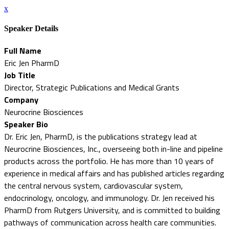
x
Speaker Details
Full Name
Eric Jen PharmD
Job Title
Director, Strategic Publications and Medical Grants
Company
Neurocrine Biosciences
Speaker Bio
Dr. Eric Jen, PharmD, is the publications strategy lead at
Neurocrine Biosciences, Inc., overseeing both in-line and pipeline
products across the portfolio. He has more than 10 years of
experience in medical affairs and has published articles regarding
the central nervous system, cardiovascular system,
endocrinology, oncology, and immunology. Dr. Jen received his
PharmD from Rutgers University, and is committed to building
pathways of communication across health care communities.