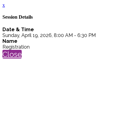
x
Session Details
Date & Time
Sunday, April 19, 2026, 8:00 AM - 6:30 PM
Name
Registration
Close