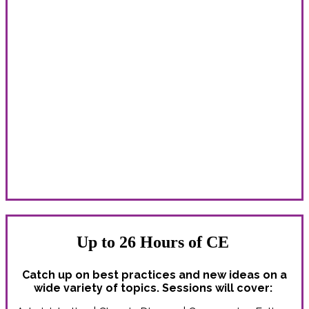
Learn With Peers From Around the
Country
Whether you’re new to the field or a correctional health
care veteran, you’ll find valuable connections, inspiration
and ideas!
The Spring Conference delivers unparalleled education
and professional development opportunities for:
Administrators | Counselors | Custody staff | Dentists |
Legal professionals | Nurses | Nurse practitioners | PAs |
Pharmacists | Physicians | Psychiatrists | Psychologists |
Social workers | All correctional health professionals
Up to 26 Hours of CE
Catch up on best practices and new ideas on a
wide variety of topics. Sessions will cover: