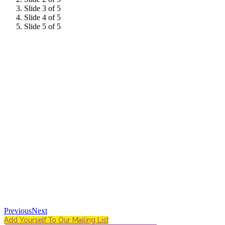
Slide 3 of 5
Slide 4 of 5
Slide 5 of 5
Previous
Next
Add Yourself To Our Mailing List