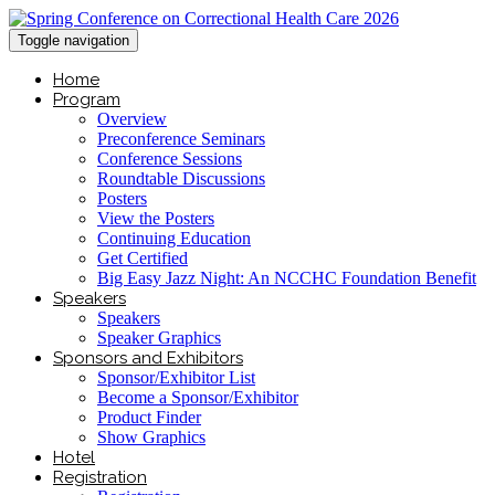
Toggle navigation
Home
Program
Overview
Preconference Seminars
Conference Sessions
Roundtable Discussions
Posters
View the Posters
Continuing Education
Get Certified
Big Easy Jazz Night: An NCCHC Foundation Benefit
Speakers
Speakers
Speaker Graphics
Sponsors and Exhibitors
Sponsor/Exhibitor List
Become a Sponsor/Exhibitor
Product Finder
Show Graphics
Hotel
Registration