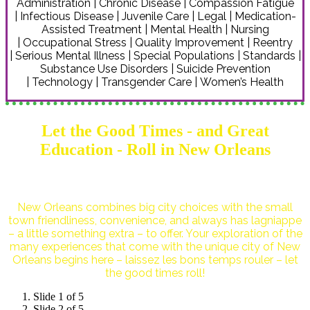
Administration | Chronic Disease | Compassion Fatigue
| Infectious Disease | Juvenile Care | Legal | Medication-
Assisted Treatment | Mental Health | Nursing
| Occupational Stress | Quality Improvement | Reentry
| Serious Mental Illness | Special Populations | Standards |
Substance Use Disorders | Suicide Prevention
| Technology | Transgender Care | Women’s Health
Let the Good Times - and Great
Education - Roll in New Orleans
New Orleans combines big city choices with the small
town friendliness, convenience, and always has lagniappe
– a little something extra – to offer. Your exploration of the
many experiences that come with the unique city of New
Orleans begins here – laissez les bons temps rouler – let
the good times roll!
Slide 1 of 5
Slide 2 of 5