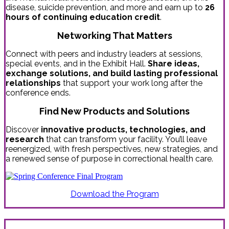
disease, suicide prevention, and more and earn up to
26
hours of continuing education credit
.
Networking That Matters
Connect with peers and industry leaders at sessions,
special events, and in the Exhibit Hall.
Share ideas,
exchange solutions, and build lasting professional
relationships
that support your work long after the
conference ends.
Find New Products and Solutions
Discover
innovative products, technologies, and
research
that can transform your facility. You’ll leave
reenergized, with fresh perspectives, new strategies, and
a renewed sense of purpose in correctional health care.
Download the Program