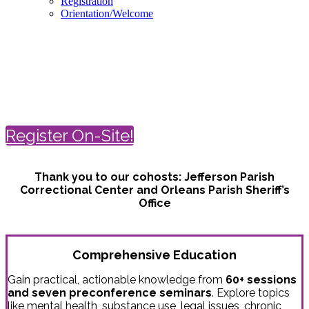
Registration
Orientation/Welcome
Spring Conference on Correctional
Health Care
April 18-21 | New Orleans
Register On-Site!
Thank you to our cohosts:
Jefferson Parish
Correctional Center and
Orleans Parish Sheriff’s
Office
Comprehensive Education
Gain practical, actionable knowledge from
60+ sessions
and seven preconference seminars
. Explore topics
like mental health, substance use, legal issues, chronic