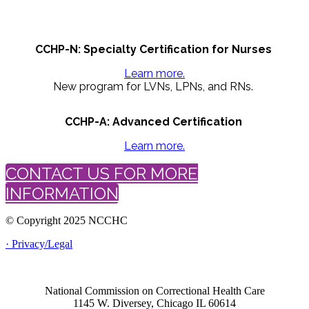
CCHP-N: Specialty Certification for Nurses
Learn more.
New program for LVNs, LPNs, and RNs.
CCHP-A: Advanced Certification
Learn more.
CONTACT US FOR MORE
INFORMATION
© Copyright 2025 NCCHC
· Privacy/Legal
National Commission on Correctional Health Care
1145 W. Diversey, Chicago IL 60614