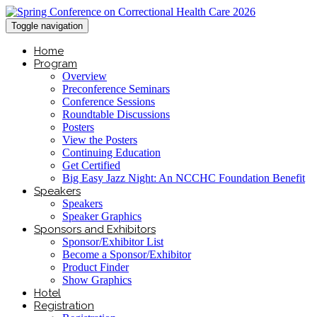
Toggle navigation
Home
Program
Overview
Preconference Seminars
Conference Sessions
Roundtable Discussions
Posters
View the Posters
Continuing Education
Get Certified
Big Easy Jazz Night: An NCCHC Foundation Benefit
Speakers
Speakers
Speaker Graphics
Sponsors and Exhibitors
Sponsor/Exhibitor List
Become a Sponsor/Exhibitor
Product Finder
Show Graphics
Hotel
Registration