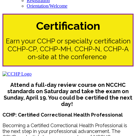
Registration
Orientation/Welcome
Certification
Earn your CCHP or specialty certification
CCHP-CP, CCHP-MH, CCHP-N, CCHP-A
on-site at the conference
Attend a full-day review course on NCCHC
standards on Saturday and take the exam on
Sunday, April 19. You could be certified the next
day!
CCHP: Certified Correctional Health Professional
Becoming a Certified Correctional Health Professional is
the next step in your professional advancement. The