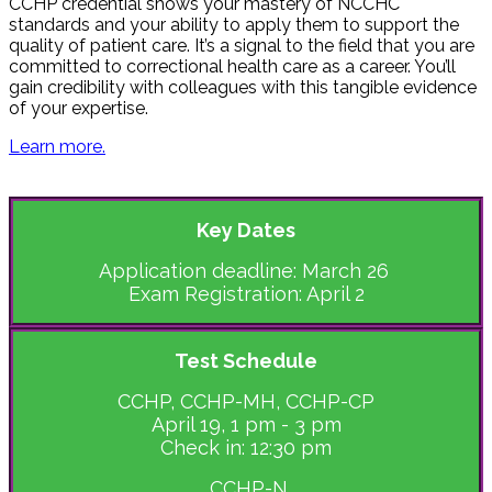
CCHP credential shows your mastery of NCCHC
standards and your ability to apply them to support the
quality of patient care. It’s a signal to the field that you are
committed to correctional health care as a career. You’ll
gain credibility with colleagues with this tangible evidence
of your expertise.
Learn more.
Key Dates
Application deadline: March 26
Exam Registration: April 2
Test Schedule
CCHP, CCHP-MH, CCHP-CP
April 19, 1 pm - 3 pm
Check in: 12:30 pm
CCHP-N