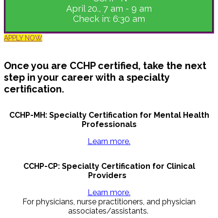
April 20., 7 am - 9 am
Check in: 6:30 am
APPLY NOW
Once you are CCHP certified, take the next
step in your career with a specialty
certification.
CCHP-MH: Specialty Certification for Mental Health
Professionals
Learn more.
CCHP-CP: Specialty Certification for Clinical
Providers
Learn more.
For physicians, nurse practitioners, and physician
associates/assistants.