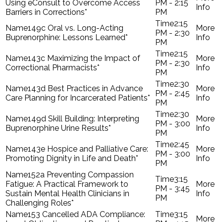
Using eConsult to Overcome Access
PM - 2:15
Barriers in Corrections*
PM
2:15
149c Oral vs. Long-Acting
PM - 2:30
Buprenorphine: Lessons Learned*
PM
2:15
143c Maximizing the Impact of
PM - 2:30
Correctional Pharmacists*
PM
2:30
143d Best Practices in Advance
PM - 2:45
Care Planning for Incarcerated Patients*
PM
2:30
149d Skill Building: Interpreting
PM - 3:00
Buprenorphine Urine Results*
PM
2:45
143e Hospice and Palliative Care:
PM - 3:00
Promoting Dignity in Life and Death*
PM
152a Preventing Compassion
3:15
Fatigue: A Practical Framework to
PM - 3:45
Sustain Mental Health Clinicians in
PM
Challenging Roles*
153 Cancelled ADA Compliance:
3:15