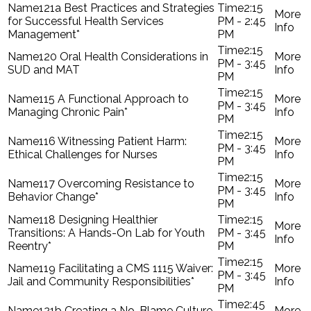
121a Best Practices and Strategies
2:15
for Successful Health Services
PM - 2:45
Management*
PM
2:15
120 Oral Health Considerations in
PM - 3:45
SUD and MAT
PM
2:15
115 A Functional Approach to
PM - 3:45
Managing Chronic Pain*
PM
2:15
116 Witnessing Patient Harm:
PM - 3:45
Ethical Challenges for Nurses
PM
2:15
117 Overcoming Resistance to
PM - 3:45
Behavior Change*
PM
118 Designing Healthier
2:15
Transitions: A Hands-On Lab for Youth
PM - 3:45
Reentry*
PM
2:15
119 Facilitating a CMS 1115 Waiver:
PM - 3:45
Jail and Community Responsibilities*
PM
2:45
121b Creating a No-Blame Culture