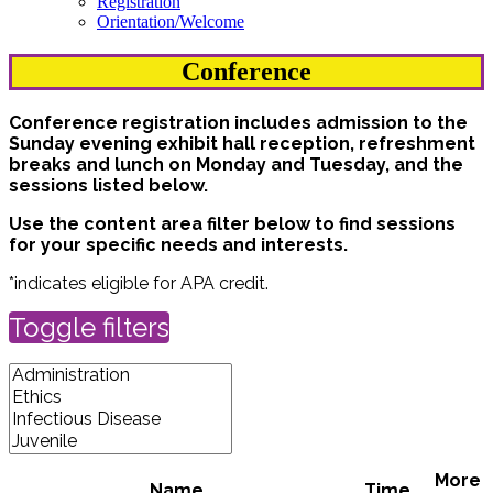
Registration
Orientation/Welcome
Conference
Conference registration includes admission to the
Sunday evening exhibit hall reception, refreshment
breaks and lunch on Monday and Tuesday, and the
sessions listed below.
Use the content area filter below to find sessions
for your specific needs and interests.
*indicates eligible for APA credit.
Toggle filters
More
Name
Time