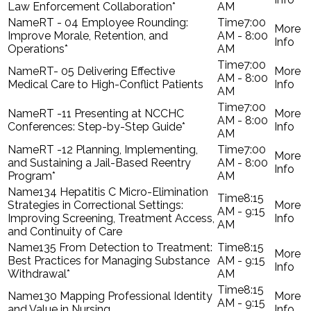
Law Enforcement Collaboration*
AM
RT - 04 Employee Rounding:
7:00
Improve Morale, Retention, and
AM - 8:00
Operations*
AM
7:00
RT- 05 Delivering Effective
AM - 8:00
Medical Care to High-Conflict Patients
AM
7:00
RT -11 Presenting at NCCHC
AM - 8:00
Conferences: Step-by-Step Guide*
AM
RT -12 Planning, Implementing,
7:00
and Sustaining a Jail-Based Reentry
AM - 8:00
Program*
AM
134 Hepatitis C Micro-Elimination
8:15
Strategies in Correctional Settings:
AM - 9:15
Improving Screening, Treatment Access,
AM
and Continuity of Care
135 From Detection to Treatment:
8:15
Best Practices for Managing Substance
AM - 9:15
Withdrawal*
AM
8:15
130 Mapping Professional Identity
AM - 9:15
and Value in Nursing