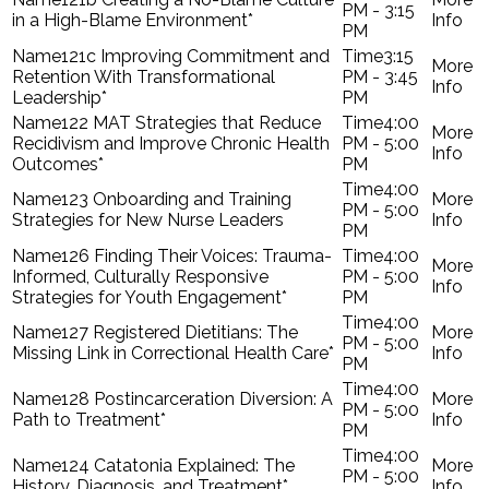
PM - 3:15
in a High-Blame Environment*
PM
121c Improving Commitment and
3:15
Retention With Transformational
PM - 3:45
Leadership*
PM
122 MAT Strategies that Reduce
4:00
Recidivism and Improve Chronic Health
PM - 5:00
Outcomes*
PM
4:00
123 Onboarding and Training
PM - 5:00
Strategies for New Nurse Leaders
PM
126 Finding Their Voices: Trauma-
4:00
Informed, Culturally Responsive
PM - 5:00
Strategies for Youth Engagement*
PM
4:00
127 Registered Dietitians: The
PM - 5:00
Missing Link in Correctional Health Care*
PM
4:00
128 Postincarceration Diversion: A
PM - 5:00
Path to Treatment*
PM
4:00
124 Catatonia Explained: The
PM - 5:00
History, Diagnosis, and Treatment*