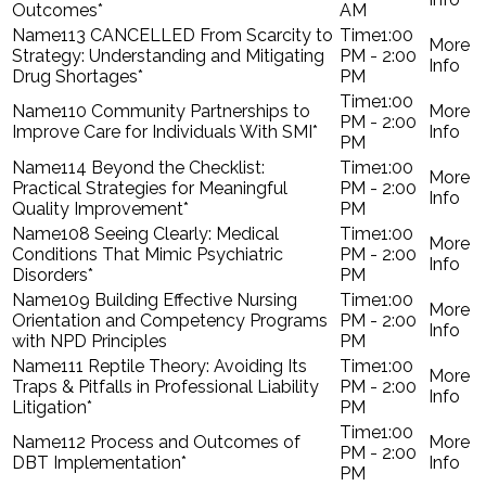
Outcomes*
AM
113 CANCELLED From Scarcity to
1:00
Strategy: Understanding and Mitigating
PM - 2:00
Drug Shortages*
PM
1:00
110 Community Partnerships to
PM - 2:00
Improve Care for Individuals With SMI*
PM
114 Beyond the Checklist:
1:00
Practical Strategies for Meaningful
PM - 2:00
Quality Improvement*
PM
108 Seeing Clearly: Medical
1:00
Conditions That Mimic Psychiatric
PM - 2:00
Disorders*
PM
109 Building Effective Nursing
1:00
Orientation and Competency Programs
PM - 2:00
with NPD Principles
PM
111 Reptile Theory: Avoiding Its
1:00
Traps & Pitfalls in Professional Liability
PM - 2:00
Litigation*
PM
1:00
112 Process and Outcomes of
PM - 2:00
DBT Implementation*
PM