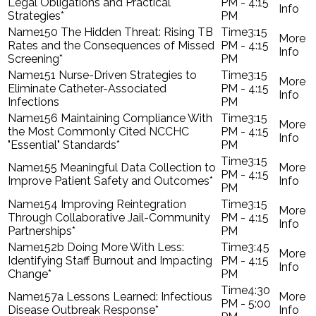
Legal Obligations and Practical
PM - 4:15
Strategies*
PM
150 The Hidden Threat: Rising TB
3:15
Rates and the Consequences of Missed
PM - 4:15
Screening*
PM
151 Nurse-Driven Strategies to
3:15
Eliminate Catheter-Associated
PM - 4:15
Infections
PM
156 Maintaining Compliance With
3:15
the Most Commonly Cited NCCHC
PM - 4:15
"Essential" Standards*
PM
3:15
155 Meaningful Data Collection to
PM - 4:15
Improve Patient Safety and Outcomes*
PM
154 Improving Reintegration
3:15
Through Collaborative Jail-Community
PM - 4:15
Partnerships*
PM
152b Doing More With Less:
3:45
Identifying Staff Burnout and Impacting
PM - 4:15
Change*
PM
4:30
157a Lessons Learned: Infectious
PM - 5:00
Disease Outbreak Response*