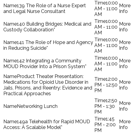
10:00
139 The Role of a Nurse Expert
AM - 11:00
and Legal Nurse Consultant
AM
10:00
140 Building Bridges: Medical and
AM - 11:00
Custody Collaboration*
AM
10:00
141 The Role of Hope and Agency
AM - 11:00
in Reducing Suicide*
AM
10:00
142 Integrating a Community
AM - 11:00
MOUD Provider Into a Prison System*
AM
Product Theater Presentation:
12:00
Medications for Opioid Use Disorder in
PM - 12:50
Jails, Prisons, and Reentry: Evidence and
PM
Practical Approaches
12:50
Networking Lunch
PM - 1:30
PM
1:45
149a Telehealth for Rapid MOUD
PM - 2:00
Access: A Scalable Model*
PM