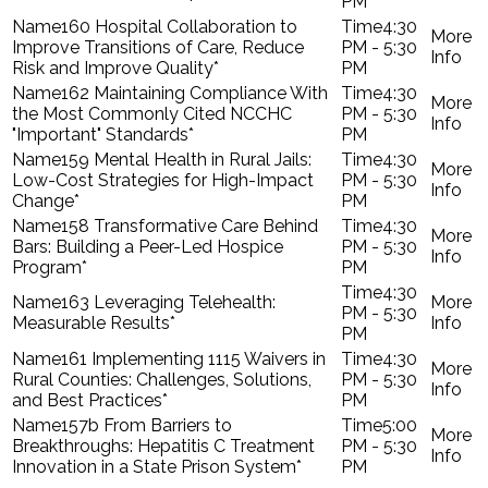
PM
160 Hospital Collaboration to
4:30
Improve Transitions of Care, Reduce
PM - 5:30
Risk and Improve Quality*
PM
162 Maintaining Compliance With
4:30
the Most Commonly Cited NCCHC
PM - 5:30
"Important" Standards*
PM
159 Mental Health in Rural Jails:
4:30
Low-Cost Strategies for High-Impact
PM - 5:30
Change*
PM
158 Transformative Care Behind
4:30
Bars: Building a Peer-Led Hospice
PM - 5:30
Program*
PM
4:30
163 Leveraging Telehealth:
PM - 5:30
Measurable Results*
PM
161 Implementing 1115 Waivers in
4:30
Rural Counties: Challenges, Solutions,
PM - 5:30
and Best Practices*
PM
157b From Barriers to
5:00
Breakthroughs: Hepatitis C Treatment
PM - 5:30
Innovation in a State Prison System*
PM