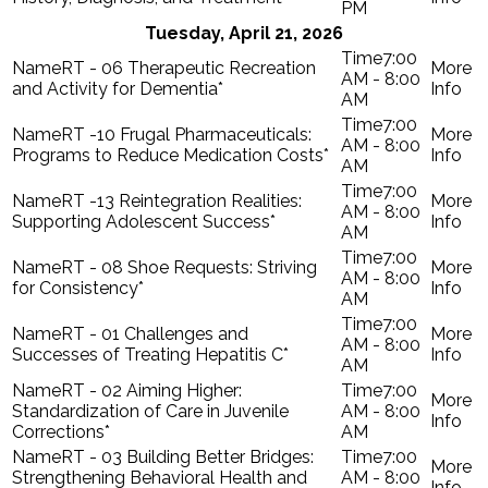
PM
Tuesday, April 21, 2026
7:00
RT - 06 Therapeutic Recreation
AM - 8:00
and Activity for Dementia*
AM
7:00
RT -10 Frugal Pharmaceuticals:
AM - 8:00
Programs to Reduce Medication Costs*
AM
7:00
RT -13 Reintegration Realities:
AM - 8:00
Supporting Adolescent Success*
AM
7:00
RT - 08 Shoe Requests: Striving
AM - 8:00
for Consistency*
AM
7:00
RT - 01 Challenges and
AM - 8:00
Successes of Treating Hepatitis C*
AM
RT - 02 Aiming Higher:
7:00
Standardization of Care in Juvenile
AM - 8:00
Corrections*
AM
RT - 03 Building Better Bridges:
7:00
Strengthening Behavioral Health and
AM - 8:00