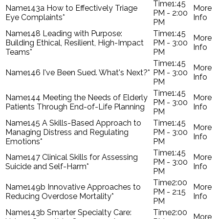
1:45
143a How to Effectively Triage
PM - 2:00
Eye Complaints*
PM
148 Leading with Purpose:
1:45
Building Ethical, Resilient, High-Impact
PM - 3:00
Teams*
PM
1:45
146 I've Been Sued. What's Next?*
PM - 3:00
PM
1:45
144 Meeting the Needs of Elderly
PM - 3:00
Patients Through End-of-Life Planning
PM
145 A Skills-Based Approach to
1:45
Managing Distress and Regulating
PM - 3:00
Emotions*
PM
1:45
147 Clinical Skills for Assessing
PM - 3:00
Suicide and Self-Harm*
PM
2:00
149b Innovative Approaches to
PM - 2:15
Reducing Overdose Mortality*
PM
143b Smarter Specialty Care:
2:00