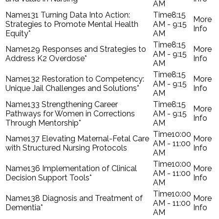
AM
131 Turning Data Into Action:
8:15
Strategies to Promote Mental Health
AM - 9:15
Equity*
AM
8:15
129 Responses and Strategies to
AM - 9:15
Address K2 Overdose*
AM
8:15
132 Restoration to Competency:
AM - 9:15
Unique Jail Challenges and Solutions*
AM
133 Strengthening Career
8:15
Pathways for Women in Corrections
AM - 9:15
Through Mentorship*
AM
10:00
137 Elevating Maternal-Fetal Care
AM - 11:00
with Structured Nursing Protocols
AM
10:00
136 Implementation of Clinical
AM - 11:00
Decision Support Tools*
AM
10:00
138 Diagnosis and Treatment of
AM - 11:00
Dementia*
AM