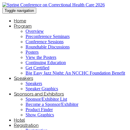
Toggle navigation
Home
Program
Overview
Preconference Seminars
Conference Sessions
Roundtable Discussions
Posters
View the Posters
Continuing Education
Get Certified
Big Easy Jazz Night: An NCCHC Foundation Benefit
Speakers
Speakers
Speaker Graphics
Sponsors and Exhibitors
Sponsor/Exhibitor List
Become a Sponsor/Exhibitor
Product Finder
Show Graphics
Hotel
Registration