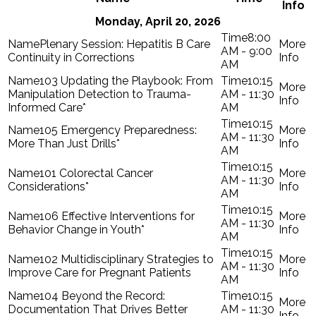
Info
Monday, April 20, 2026
8:00
Plenary Session: Hepatitis B Care
AM - 9:00
Continuity in Corrections
AM
103 Updating the Playbook: From
10:15
Manipulation Detection to Trauma-
AM - 11:30
Informed Care*
AM
10:15
105 Emergency Preparedness:
AM - 11:30
More Than Just Drills*
AM
10:15
101 Colorectal Cancer
AM - 11:30
Considerations*
AM
10:15
106 Effective Interventions for
AM - 11:30
Behavior Change in Youth*
AM
10:15
102 Multidisciplinary Strategies to
AM - 11:30
Improve Care for Pregnant Patients
AM
104 Beyond the Record:
10:15
Documentation That Drives Better
AM - 11:30