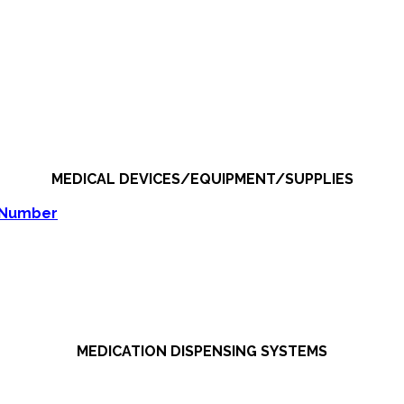
MEDICAL DEVICES/EQUIPMENT/SUPPLIES
 Number
MEDICATION DISPENSING SYSTEMS