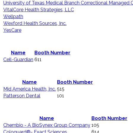
University of Texas Medical Branch Correctional Managed 
VitalCore Health Strategies, LLC
Wellpath
Wexford Health Sources, Inc.
YesCare
Name
Booth Number
Cell-Guardian
611
Name
Booth Number
Mid America Health, Inc.
515
Patterson Dental
101
Name
Booth Number
Chembio - A BioSynex Group Company
105
Cologuard®- Exact Sciences
614