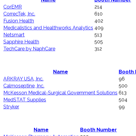
CorEMR
214
CorrecTek, Inc.
610
Fusion Health
402
Medicalistics and Healthworks Analytics
409
Netsmart
513
Sapphire Health
505
TechCare by NaphCare
312
Name
Booth
ARKRAY USA, Inc.
96
Calmoseptine, Inc.
500
McKesson Medical-Surgical Government Solutions
613
MedSTAT Supplies
504
Stryker
99
Name
Booth Number