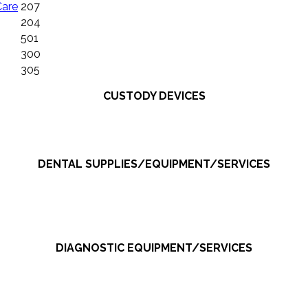
Care
207
204
501
300
305
CUSTODY DEVICES
DENTAL SUPPLIES/EQUIPMENT/SERVICES
DIAGNOSTIC EQUIPMENT/SERVICES