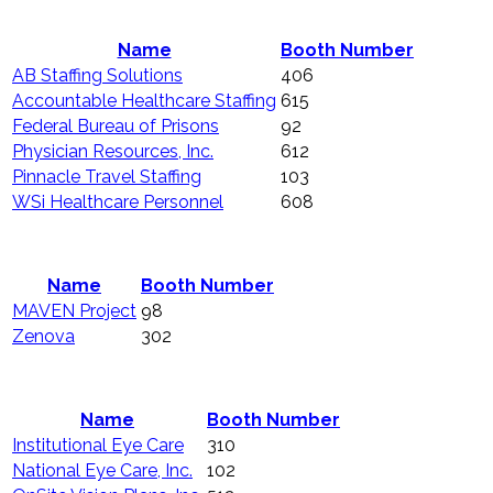
Name
Booth Number
AB Staffing Solutions
406
Accountable Healthcare Staffing
615
Federal Bureau of Prisons
92
Physician Resources, Inc.
612
Pinnacle Travel Staffing
103
WSi Healthcare Personnel
608
Name
Booth Number
MAVEN Project
98
Zenova
302
Name
Booth Number
Institutional Eye Care
310
National Eye Care, Inc.
102