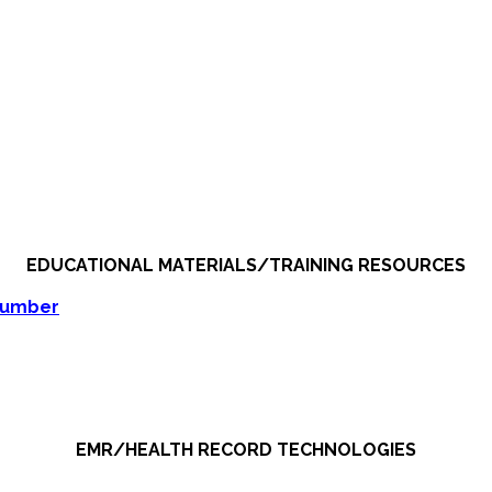
EDUCATIONAL MATERIALS/TRAINING RESOURCES
Number
EMR/HEALTH RECORD TECHNOLOGIES