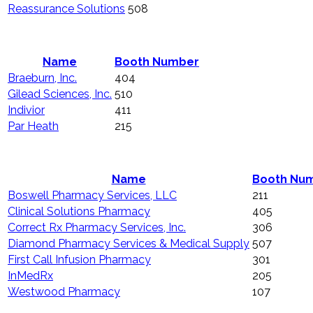
Reassurance Solutions
508
Name
Booth Number
Braeburn, Inc.
404
Gilead Sciences, Inc.
510
Indivior
411
Par Heath
215
Name
Booth Nu
Boswell Pharmacy Services, LLC
211
Clinical Solutions Pharmacy
405
Correct Rx Pharmacy Services, Inc.
306
Diamond Pharmacy Services & Medical Supply
507
First Call Infusion Pharmacy
301
InMedRx
205
Westwood Pharmacy
107