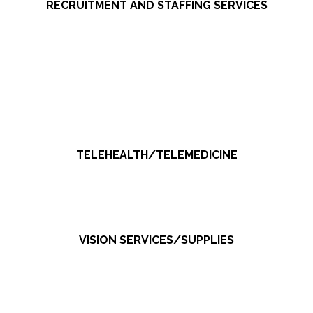
RECRUITMENT AND STAFFING SERVICES
TELEHEALTH/TELEMEDICINE
VISION SERVICES/SUPPLIES