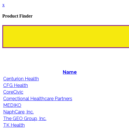
x
Product Finder
Name
Centurion Health
CFG Health
CoreCivic
Correctional Healthcare Partners
MEDIKO
NaphCare, Inc.
The GEO Group, Inc.
TK Health