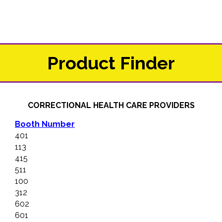
Product Finder
CORRECTIONAL HEALTH CARE PROVIDERS
Booth Number
401
113
415
511
100
312
602
601