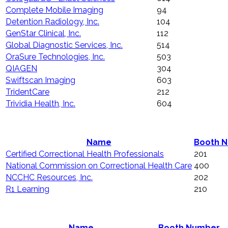
Complete Mobile Imaging
94
Detention Radiology, Inc.
104
GenStar Clinical, Inc.
112
Global Diagnostic Services, Inc.
514
OraSure Technologies, Inc.
503
QIAGEN
304
Swiftscan Imaging
603
TridentCare
212
Trividia Health, Inc.
604
Name
Booth 
Certified Correctional Health Professionals
201
National Commission on Correctional Health Care
400
NCCHC Resources, Inc.
202
R1 Learning
210
Name
Booth Number