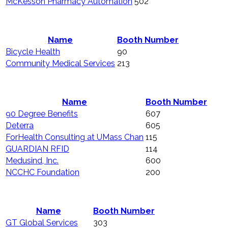
McKesson Pharmacy Automation
502
Name
Booth Number
Bicycle Health
90
Community Medical Services
213
Name
Booth Number
90 Degree Benefits
607
Deterra
605
ForHealth Consulting at UMass Chan
115
GUARDIAN RFID
114
Medusind, Inc.
600
NCCHC Foundation
200
Name
Booth Number
GT Global Services
303