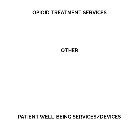
OPIOID TREATMENT SERVICES
OTHER
PATIENT WELL-BEING SERVICES/DEVICES