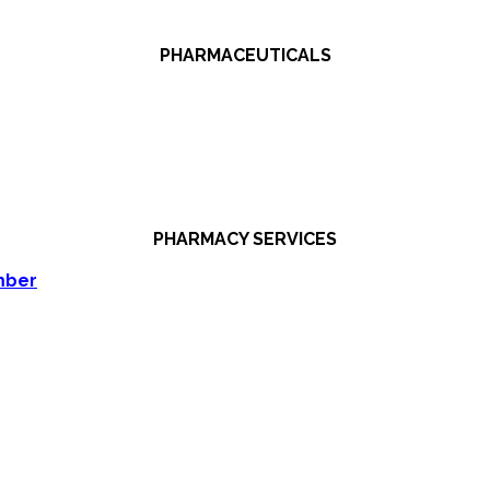
PHARMACEUTICALS
PHARMACY SERVICES
mber