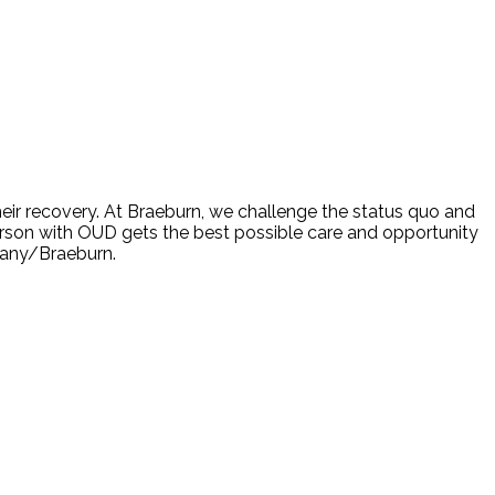
eir recovery. At Braeburn, we challenge the status quo and
son with OUD gets the best possible care and opportunity
mpany/Braeburn.