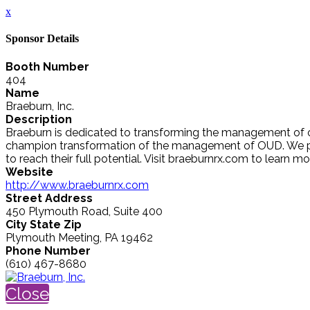
x
Sponsor Details
Booth Number
404
Name
Braeburn, Inc.
Description
Braeburn is dedicated to transforming the management of op
champion transformation of the management of OUD. We par
to reach their full potential. Visit braeburnrx.com to lear
Website
http://www.braeburnrx.com
Street Address
450 Plymouth Road, Suite 400
City State Zip
Plymouth Meeting, PA 19462
Phone Number
(610) 467-8680
Close