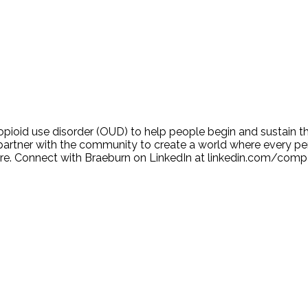
ioid use disorder (OUD) to help people begin and sustain th
tner with the community to create a world where every per
n more. Connect with Braeburn on LinkedIn at linkedin.com/co