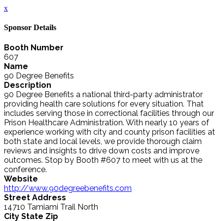
x
Sponsor Details
Booth Number
607
Name
90 Degree Benefits
Description
90 Degree Benefits a national third-party administrator
providing health care solutions for every situation. That
includes serving those in correctional facilities through our
Prison Healthcare Administration. With nearly 10 years of
experience working with city and county prison facilities at
both state and local levels, we provide thorough claim
reviews and insights to drive down costs and improve
outcomes. Stop by Booth #607 to meet with us at the
conference.
Website
http://www.90degreebenefits.com
Street Address
14710 Tamiami Trail North
City State Zip