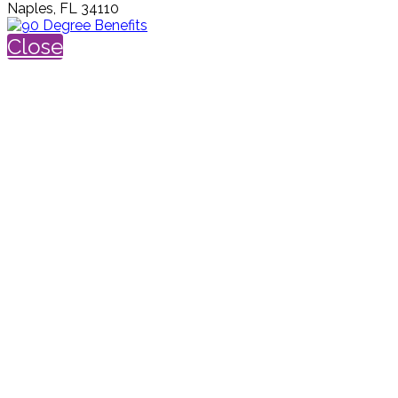
Naples, FL 34110
Close