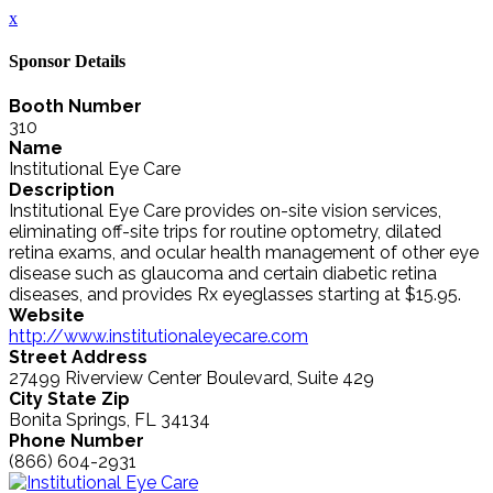
x
Sponsor Details
Booth Number
310
Name
Institutional Eye Care
Description
Institutional Eye Care provides on-site vision services,
eliminating off-site trips for routine optometry, dilated
retina exams, and ocular health management of other eye
disease such as glaucoma and certain diabetic retina
diseases, and provides Rx eyeglasses starting at $15.95.
Website
http://www.institutionaleyecare.com
Street Address
27499 Riverview Center Boulevard, Suite 429
City State Zip
Bonita Springs, FL 34134
Phone Number
(866) 604-2931