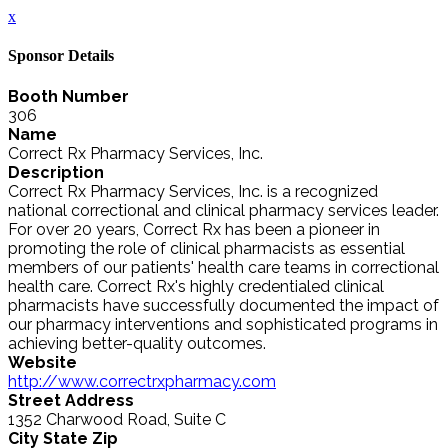
x
Sponsor Details
Booth Number
306
Name
Correct Rx Pharmacy Services, Inc.
Description
Correct Rx Pharmacy Services, Inc. is a recognized
national correctional and clinical pharmacy services leader.
For over 20 years, Correct Rx has been a pioneer in
promoting the role of clinical pharmacists as essential
members of our patients' health care teams in correctional
health care. Correct Rx's highly credentialed clinical
pharmacists have successfully documented the impact of
our pharmacy interventions and sophisticated programs in
achieving better-quality outcomes.
Website
http://www.correctrxpharmacy.com
Street Address
1352 Charwood Road, Suite C
City State Zip