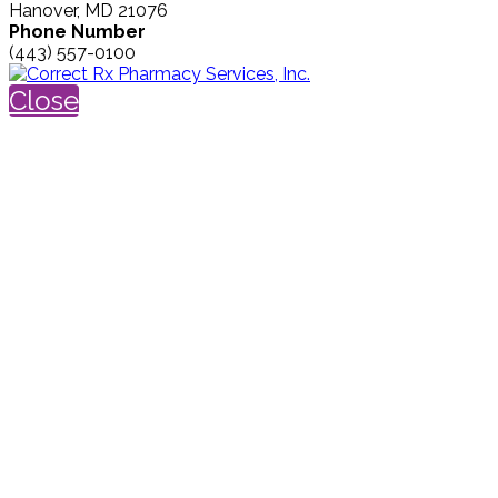
Hanover, MD 21076
Phone Number
(443) 557-0100
Close