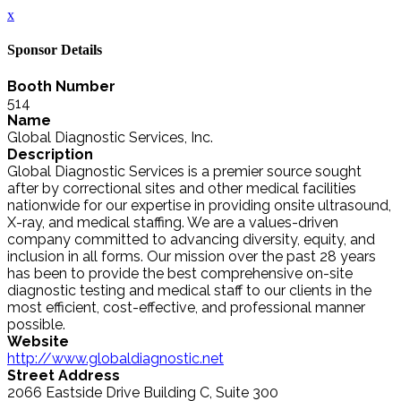
x
Sponsor Details
Booth Number
514
Name
Global Diagnostic Services, Inc.
Description
Global Diagnostic Services is a premier source sought
after by correctional sites and other medical facilities
nationwide for our expertise in providing onsite ultrasound,
X-ray, and medical staffing. We are a values-driven
company committed to advancing diversity, equity, and
inclusion in all forms. Our mission over the past 28 years
has been to provide the best comprehensive on-site
diagnostic testing and medical staff to our clients in the
most efficient, cost-effective, and professional manner
possible.
Website
http://www.globaldiagnostic.net
Street Address
2066 Eastside Drive Building C, Suite 300