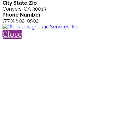
City State Zip
Conyers, GA 30013
Phone Number
(770) 602-0502
Close