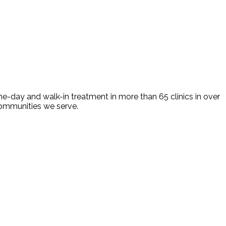
e-day and walk-in treatment in more than 65 clinics in over
 communities we serve.