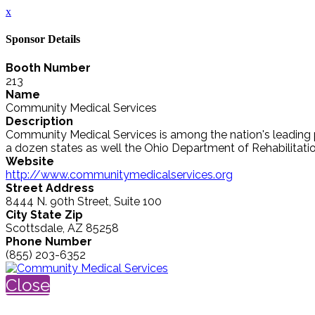
x
Sponsor Details
Booth Number
213
Name
Community Medical Services
Description
Community Medical Services is among the nation's leading pr
a dozen states as well the Ohio Department of Rehabilitation
Website
http://www.communitymedicalservices.org
Street Address
8444 N. 90th Street, Suite 100
City State Zip
Scottsdale, AZ 85258
Phone Number
(855) 203-6352
Close