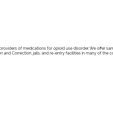
oviders of medications for opioid use disorder. We offer sam
 and Correction, jails, and re-entry facilities in many of the