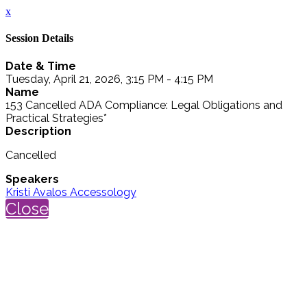
x
Session Details
Date & Time
Tuesday, April 21, 2026, 3:15 PM - 4:15 PM
Name
153 Cancelled ADA Compliance: Legal Obligations and
Practical Strategies*
Description
Cancelled
Speakers
Kristi Avalos Accessology
Close