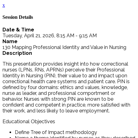
x
Session Details
Date & Time
Tuesday, April 21, 2026, 8:15 AM - 9:15 AM
Name
130 Mapping Professional Identity and Value in Nursing
Description
This presentation provides insight into how correctional
nurses (LPNs, RNs, APRNs) perceive their Professional
Identity in Nursing (PIN), their value to and impact upon
correctional health care systems and patient care. PIN is
defined by four domains: ethics and values, knowledge,
nurse as leader, and professional comportment or
behavior. Nurses with strong PIN are known to be
confident and competent in practice, more satisfied with
their work, and less likely to leave employment.
Educational Objectives
Define Tree of Impact methodology