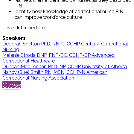
Name a theme identified by nurses as they described
PIN
Identify how knowledge of correctional nurse PIN
can improve workforce culture
Level: Intermediate
Speakers
Deborah Shelton PhD, RN-C, CCHP Center 4 Correctional
Nursing
Melanie Stroda DNP, FNP-BC, CCHP-CP Advanced
Correctional Healthcare
Duncan MacLennan PhD, NP, CCHP University of Alberta
Nancy (Sue) Smith RN, MSN, CCHP-N American
Correctional Nursing Association
Close