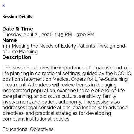
x
Session Details
Date & Time
Tuesday, April 21, 2026, 1:45 PM - 3:00 PM
Name
144 Meeting the Needs of Elderly Patients Through End-
of-Life Planning
Description
This session explores the importance of proactive end-of-
life planning in correctional settings, guided by the NCCHC
position statement on Medical Orders for Life-Sustaining
Treatment. Attendees will review trends in the aging
incarcerated population, examine the role of end-of-life
care planning, and discuss cultural sensitivity, family
involvement, and patient autonomy. The session also
addresses legal considerations, challenges with advance
directives, and practical strategies for developing
compliant institutional policies.
Educational Objectives