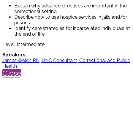
Explain why advance directives are important in the
correctional setting
Describe how to use hospice services in jails and/or
prisons
Identify care strategies for incarcerated individuals at
the end of life
Level: Intermediate
Speakers
James Welch RN, HNC Consultant, Correctional and Public
Health
Close