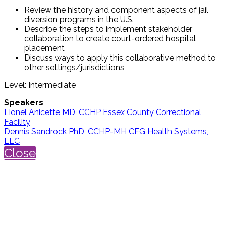
Review the history and component aspects of jail
diversion programs in the U.S.
Describe the steps to implement stakeholder
collaboration to create court-ordered hospital
placement
Discuss ways to apply this collaborative method to
other settings/jurisdictions
Level: Intermediate
Speakers
Lionel Anicette MD, CCHP Essex County Correctional
Facility
Dennis Sandrock PhD, CCHP-MH CFG Health Systems,
LLC
Close