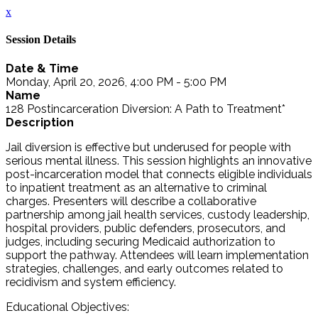
x
Session Details
Date & Time
Monday, April 20, 2026, 4:00 PM - 5:00 PM
Name
128 Postincarceration Diversion: A Path to Treatment*
Description
Jail diversion is effective but underused for people with
serious mental illness. This session highlights an innovative
post-incarceration model that connects eligible individuals
to inpatient treatment as an alternative to criminal
charges. Presenters will describe a collaborative
partnership among jail health services, custody leadership,
hospital providers, public defenders, prosecutors, and
judges, including securing Medicaid authorization to
support the pathway. Attendees will learn implementation
strategies, challenges, and early outcomes related to
recidivism and system efficiency.
Educational Objectives: