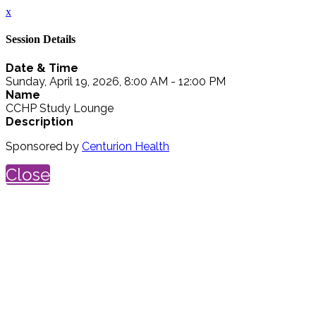
x
Session Details
Date & Time
Sunday, April 19, 2026, 8:00 AM - 12:00 PM
Name
CCHP Study Lounge
Description
Sponsored by
Centurion Health
Close