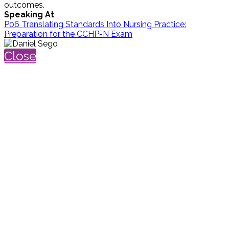
outcomes.
Speaking At
P06 Translating Standards Into Nursing Practice:
Preparation for the CCHP-N Exam
Close