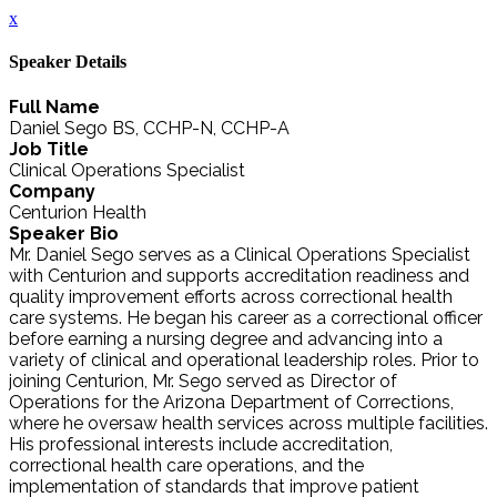
x
Speaker Details
Full Name
Daniel Sego BS, CCHP-N, CCHP-A
Job Title
Clinical Operations Specialist
Company
Centurion Health
Speaker Bio
Mr. Daniel Sego serves as a Clinical Operations Specialist
with Centurion and supports accreditation readiness and
quality improvement efforts across correctional health
care systems. He began his career as a correctional officer
before earning a nursing degree and advancing into a
variety of clinical and operational leadership roles. Prior to
joining Centurion, Mr. Sego served as Director of
Operations for the Arizona Department of Corrections,
where he oversaw health services across multiple facilities.
His professional interests include accreditation,
correctional health care operations, and the
implementation of standards that improve patient