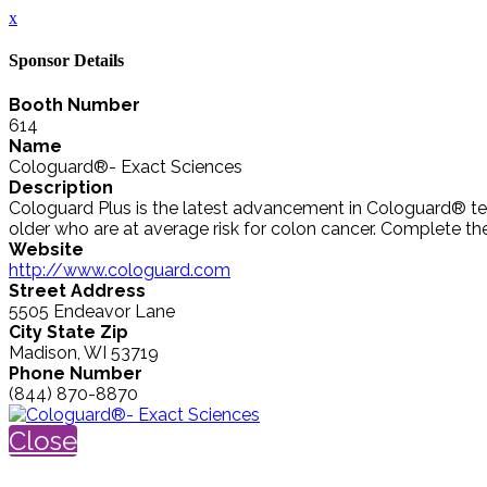
x
Sponsor Details
Booth Number
614
Name
Cologuard®- Exact Sciences
Description
Cologuard Plus is the latest advancement in Cologuard® test
older who are at average risk for colon cancer. Complete the ki
Website
http://www.cologuard.com
Street Address
5505 Endeavor Lane
City State Zip
Madison, WI 53719
Phone Number
(844) 870-8870
Close