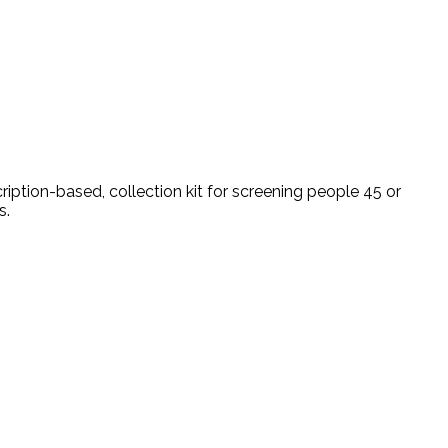
ption-based, collection kit for screening people 45 or
s.