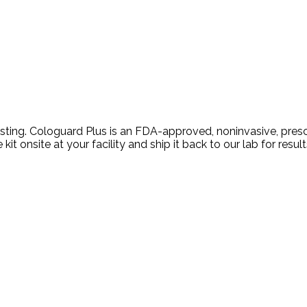
ing. Cologuard Plus is an FDA-approved, noninvasive, prescri
t onsite at your facility and ship it back to our lab for result