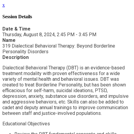
x
Session Details
Date & Time
Thursday, August 8, 2024, 2:45 PM - 3:45 PM
Name
319 Dialectical Behavioral Therapy: Beyond Borderline
Personality Disorders
Description
Dialectical Behavioral Therapy (DBT) is an evidence-based
treatment modality with proven effectiveness for a wide
variety of mental health and behavioral issues. DBT was
created to treat Borderline Personality, but has been shown
efficacious for self-harm, suicidal ideations, PTSD,
depression, anxiety, substance use disorders, and impulsive
and aggressive behaviors, etc. Skills can also be added to
cadet and deputy annual trainings to improve communication
between staff and justice-involved populations.
Educational Objectives