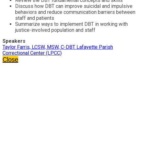
Review the DBT fundamental concepts and skills
Discuss how DBT can improve suicidal and impulsive
behaviors and reduce communication barriers between
staff and patients
Summarize ways to implement DBT in working with
justice-involved population and staff
Speakers
Taylor Farris, LCSW, MSW, C-DBT Lafayette Parish
Correctional Center (LPCC)
Close