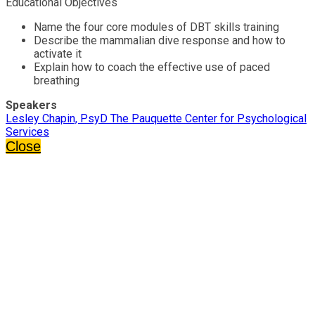
Educational Objectives
Name the four core modules of DBT skills training
Describe the mammalian dive response and how to
activate it
Explain how to coach the effective use of paced
breathing
Speakers
Lesley Chapin, PsyD The Pauquette Center for Psychological
Services
Close