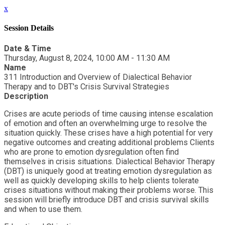
x
Session Details
Date & Time
Thursday, August 8, 2024, 10:00 AM - 11:30 AM
Name
311 Introduction and Overview of Dialectical Behavior
Therapy and to DBT's Crisis Survival Strategies
Description
Crises are acute periods of time causing intense escalation
of emotion and often an overwhelming urge to resolve the
situation quickly. These crises have a high potential for very
negative outcomes and creating additional problems Clients
who are prone to emotion dysregulation often find
themselves in crisis situations. Dialectical Behavior Therapy
(DBT) is uniquely good at treating emotion dysregulation as
well as quickly developing skills to help clients tolerate
crises situations without making their problems worse. This
session will briefly introduce DBT and crisis survival skills
and when to use them.