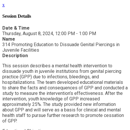
x
Session Details
Date & Time
Thursday, August 8, 2024, 12:00 PM - 1:00 PM
Name
314 Promoting Education to Dissuade Genital Piercings in
Juvenile Facilities
Description
This session describes a mental health intervention to
dissuade youth in juvenile institutions from genital piercing
practice (GPP) due to infections, bleedings, and
hospitalizations. The team developed educational materials
to share the facts and consequences of GPP and conducted a
study to measure the intervention’s effectiveness. After the
intervention, youth knowledge of GPP increased
approximately 25%. The study provided new information
about GPP and will serve as a basis for clinical and mental
health staff to pursue further research to promote cessation
of GPP.