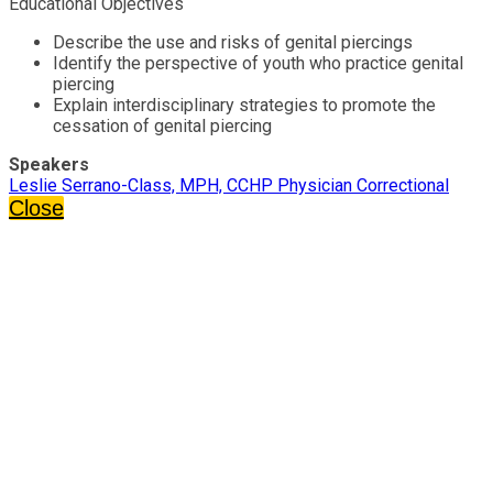
Educational Objectives
Describe the use and risks of genital piercings
Identify the perspective of youth who practice genital
piercing
Explain interdisciplinary strategies to promote the
cessation of genital piercing
Speakers
Leslie Serrano-Class, MPH, CCHP Physician Correctional
Close