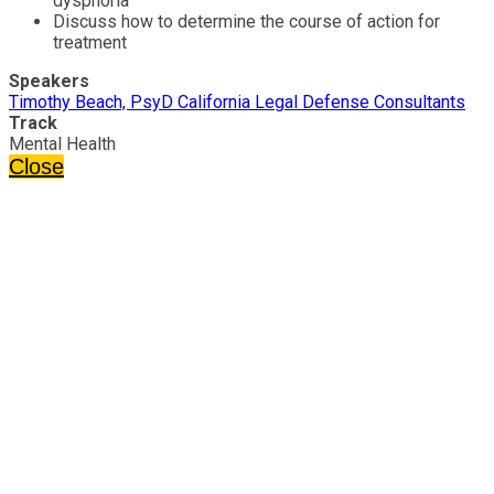
dysphoria
Discuss how to determine the course of action for
treatment
Speakers
Timothy Beach, PsyD California Legal Defense Consultants
Track
Mental Health
Close