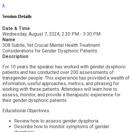
x
Session Details
Date & Time
Wednesday, August 7, 2024, 2:30 PM - 3:30 PM
Name
308 Subtle, Yet Crucial Mental Health Treatment
Considerations for Gender Dysphoric Patients
Description
For 10 years the speaker has worked with gender dysphoric
patients and has conducted over 200 assessments of
transgender people. This experience has provided a wealth of
information, useful approaches, metrics, and phrasing for
working with these patients. Attendees will learn how to
assess, monitor, and provide a therapeutic experience for
their gender dysphoric patients.
Educational Objectives
Review how to assess gender dysphoria
Describe how to monitor symptoms of gender