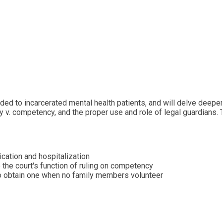
ed to incarcerated mental health patients, and will delve deeper 
y v. competency, and the proper use and role of legal guardians. 
cation and hospitalization
 the court's function of ruling on competency
to obtain one when no family members volunteer