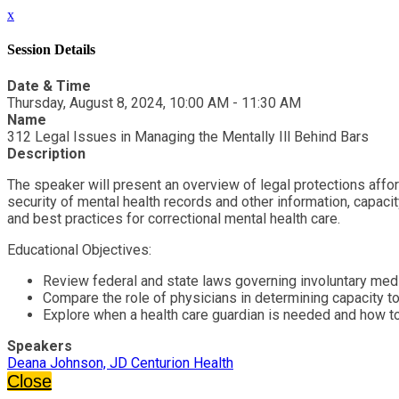
x
Session Details
Date & Time
Thursday, August 8, 2024, 10:00 AM - 11:30 AM
Name
312 Legal Issues in Managing the Mentally Ill Behind Bars
Description
The speaker will present an overview of legal protections afford
security of mental health records and other information, capacit
and best practices for correctional mental health care.
Educational Objectives:
Review federal and state laws governing involuntary medi
Compare the role of physicians in determining capacity to
Explore when a health care guardian is needed and how 
Speakers
Deana Johnson, JD Centurion Health
Close