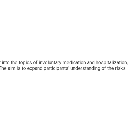
into the topics of involuntary medication and hospitalization,
The aim is to expand participants' understanding of the risks