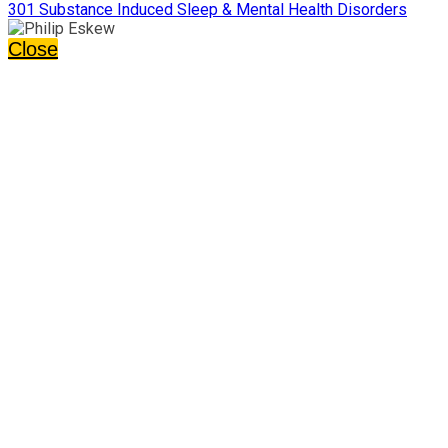
301 Substance Induced Sleep & Mental Health Disorders
Close