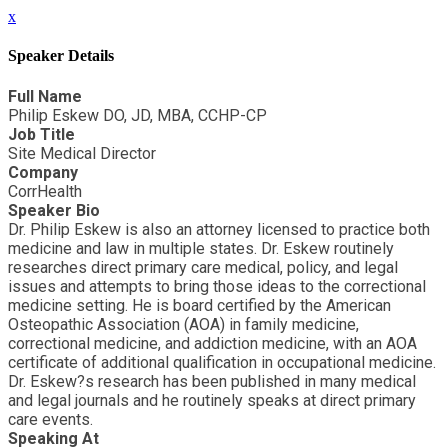
x
Speaker Details
Full Name
Philip Eskew DO, JD, MBA, CCHP-CP
Job Title
Site Medical Director
Company
CorrHealth
Speaker Bio
Dr. Philip Eskew is also an attorney licensed to practice both
medicine and law in multiple states. Dr. Eskew routinely
researches direct primary care medical, policy, and legal
issues and attempts to bring those ideas to the correctional
medicine setting. He is board certified by the American
Osteopathic Association (AOA) in family medicine,
correctional medicine, and addiction medicine, with an AOA
certificate of additional qualification in occupational medicine.
Dr. Eskew?s research has been published in many medical
and legal journals and he routinely speaks at direct primary
care events.
Speaking At